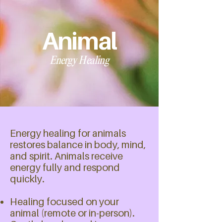
Animal
Energy Healing
Energy healing for animals
restores balance in body, mind,
and spirit. Animals receive
energy fully and respond
quickly.
Healing focused on your
animal (remote or in-person).