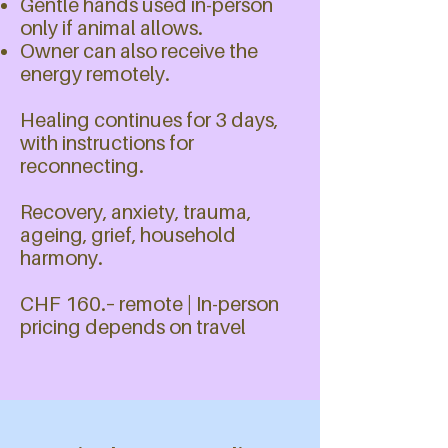
Gentle hands used in-person
only if animal allows.
Owner can also receive the
energy remotely.
Healing continues for 3 days,
with instructions for
reconnecting.
​​​​Recovery, anxiety, trauma,
ageing, grief, household
harmony.
CHF 160.– remote | In-person
pricing depends on travel