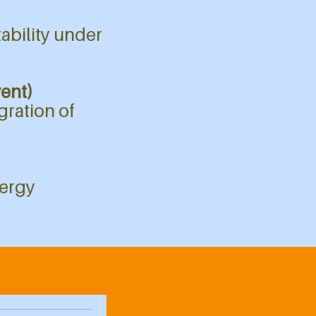
tability under
vent)
gration of
nergy