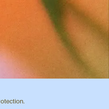
rotection.