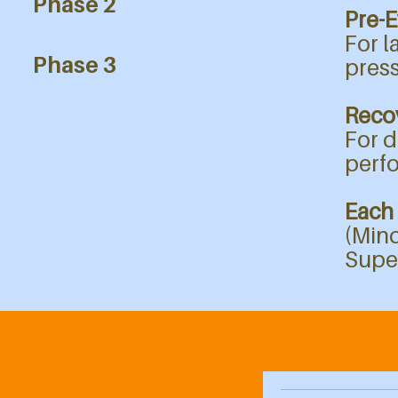
Phase 2
Pre-E
For l
Phase 3
press
Recov
For d
perf
Each
(Mind
Supe