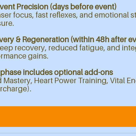
vent Precision (days before event)​​​
aser focus, fast reflexes, and emotional s
ure.
ery & Regeneration (within 48h after e
eep recovery, reduced fatigue, and inte
ormance gains.
 phase includes optional add-ons
 Mastery, Heart Power Training, Vital E
rcharge).