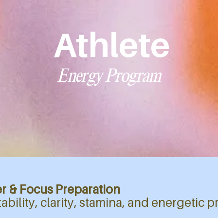
Athlete
Energy Program
r & Focus Preparation
stability, clarity, stamina, and energetic p