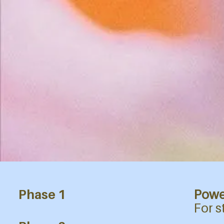
Phase 1
Powe
​For 