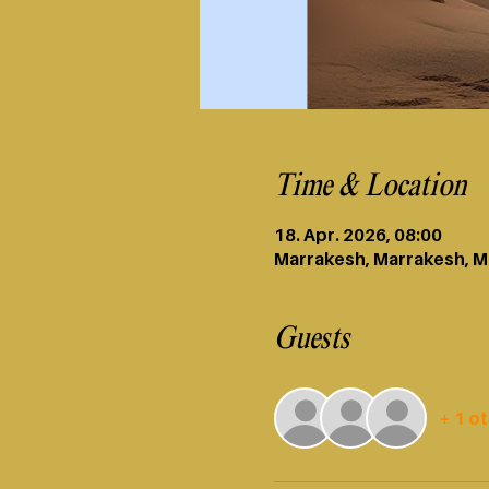
Time & Location
18. Apr. 2026, 08:00
Marrakesh, Marrakesh, 
Guests
+ 1 o