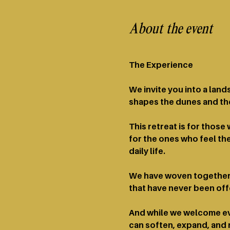
About the event
The Experience​​ 
We invite you into a lan
shapes the dunes and the
This retreat is for thos
for the ones who feel the
daily life.
We have woven together 
that have never been of
And while we welcome eve
can soften, expand, and