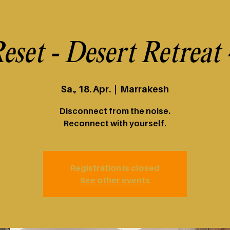
eset - Desert Retreat
Sa., 18. Apr.
  |  
Marrakesh
Disconnect from the noise.
Reconnect with yourself.
Registration is closed
See other events