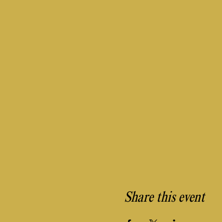
Share this event