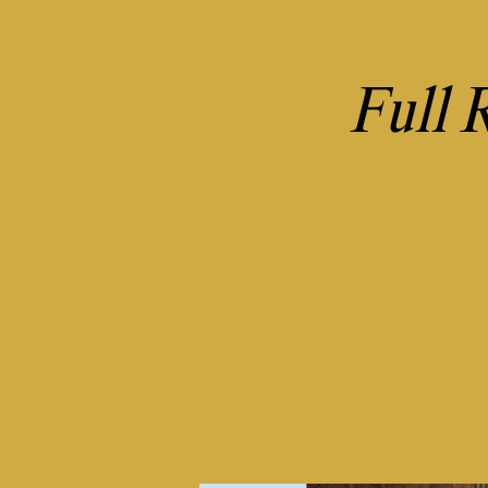
Full R