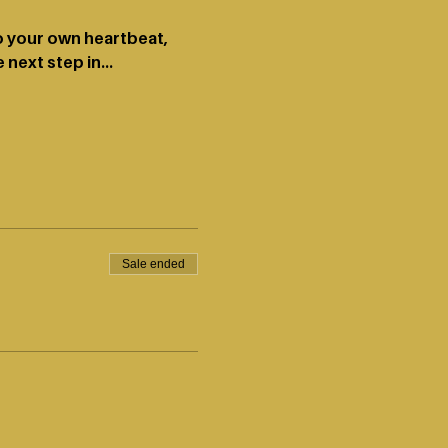
to your own heartbeat, 
 next step in…
Sale ended