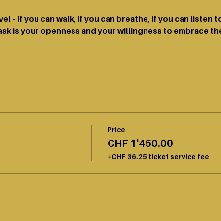
el – if you can walk, if you can breathe, if you can listen 
sk is your openness and your willingness to embrace the
Price
CHF 1'450.00
+CHF 36.25 ticket service fee