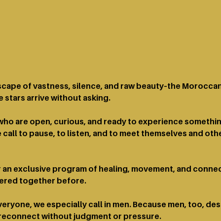
dscape of vastness, silence, and raw beauty–the Moroccan
 stars arrive without asking.
e who are open, curious, and ready to experience somethi
 call to pause, to listen, and to meet themselves and othe
an exclusive program of healing, movement, and connect
fered together before.
ryone, we especially call in men. Because men, too, de
 reconnect without judgment or pressure.