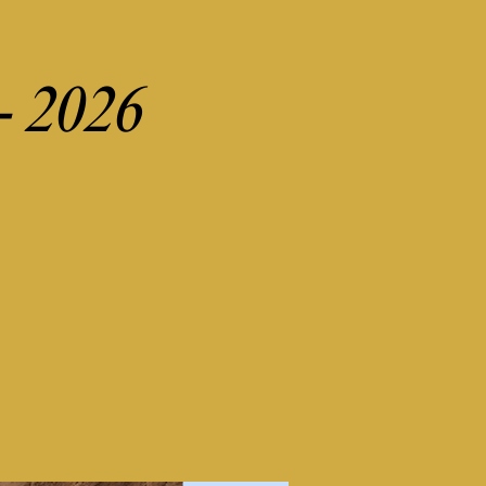
 - 2026