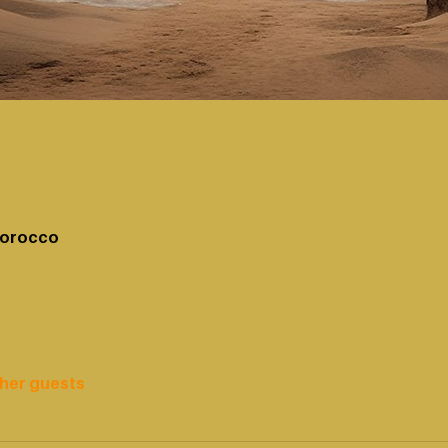
Morocco
ther guests