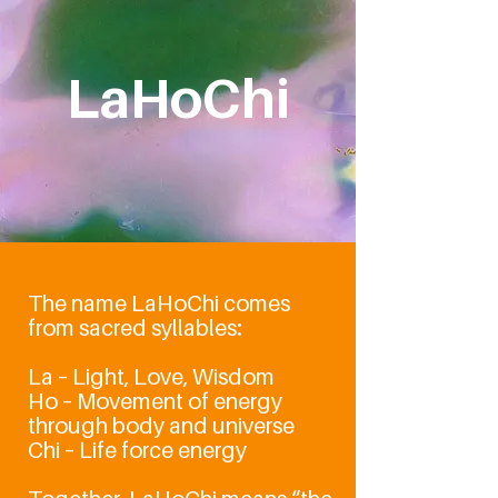
LaHoChi
High-Frequency
Light Healing
The name LaHoChi comes
from sacred syllables:
La – Light, Love, Wisdom
Ho – Movement of energy
through body and universe
Chi – Life force energy