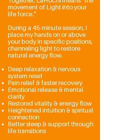
Together, LaHoChi means “the
movement of Light into your
life force.”
During a 45-minute session, I
place my hands on or above
your body in specific positions,
channeling light to restore
natural energy flow.
Deep relaxation & nervous
system reset
Pain relief & faster recovery
Emotional release & mental
clarity
Restored vitality & energy flow
Heightened intuition & spiritual
connection
Better sleep & support through
life transitions