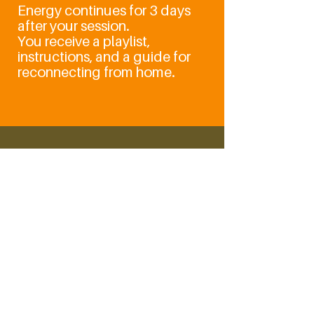
Energy continues for 3 days
after your session.
You receive a playlist,
instructions, and a guide for
reconnecting from home.
LaHoChi - High
Frequency
1 hr 30 min
From
From CHF 160
160
Schweizer
Franken
Book Now