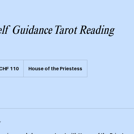
elf Guidance Tarot Reading
weizer
CHF 110
House of the Priestess
nken
y