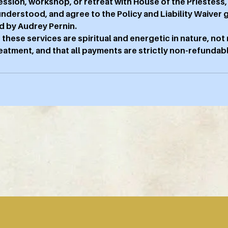
ession, workshop, or retreat with House of the Priestess
 understood, and agree to the Policy and Liability Waiver 
d by Audrey Pernin.
 these services are spiritual and energetic in nature, not
atment, and that all payments are strictly non-refundabl