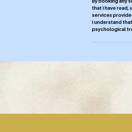
By booking any s
that I have read,
services provide
I understand that
psychological tre